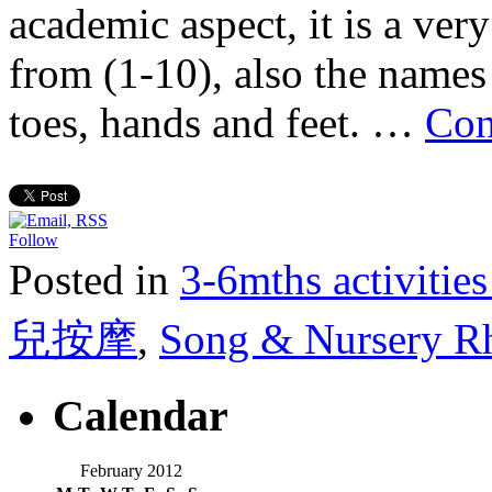
academic aspect, it is a very
from (1-10), also the names 
toes, hands and feet. …
Con
Follow
Posted in
3-6mths activi
兒按摩
,
Song & Nursery
Calendar
February 2012