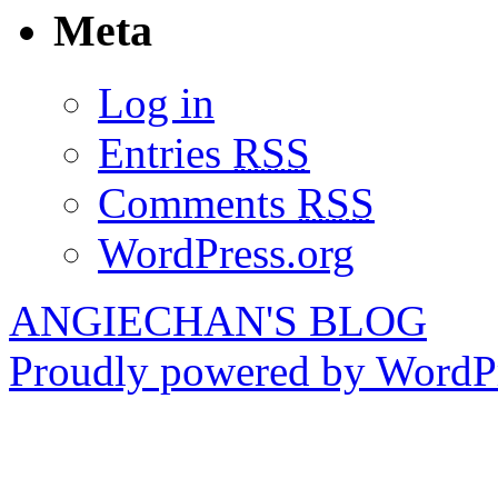
Meta
Log in
Entries
RSS
Comments
RSS
WordPress.org
ANGIECHAN'S BLOG
Proudly powered by WordPr