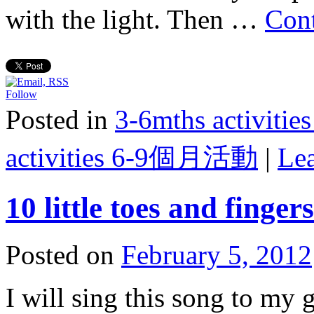
with the light. Then …
Con
Follow
Posted in
3-6mths activi
activities 6-9個月活動
|
Le
10 little toes and fingers
Posted on
February 5, 2012
I will sing this song to my 