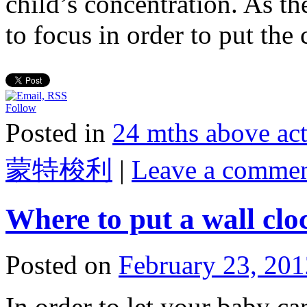
child’s concentration. As th
to focus in order to put th
Follow
Posted in
24 mths above 
蒙特梭利
|
Leave a comme
Where to put a wall clo
Posted on
February 23, 201
In order to let your baby c