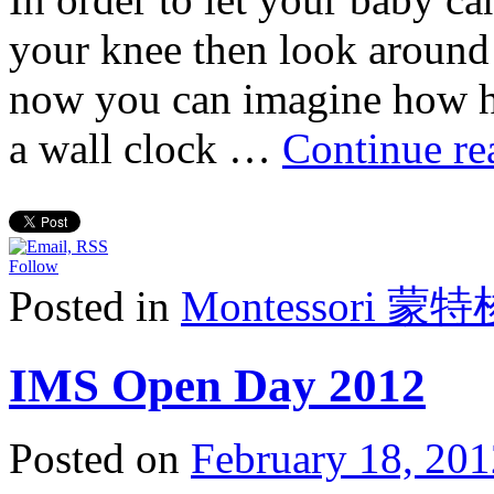
your knee then look around 
now you can imagine how he
a wall clock …
Continue r
Follow
Posted in
Montessori 蒙
IMS Open Day 2012
Posted on
February 18, 201