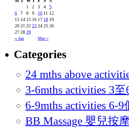
M
T
W
T
F
S
S
1
2
3
4
5
6
7
8
9
10
11
12
13
14
15
16
17
18
19
20
21
22
23
24
25
26
27
28
29
« Jan
Mar »
Categories
24 mths above acti
3-6mths activitie
6-9mths activities
BB Massage 嬰兒按