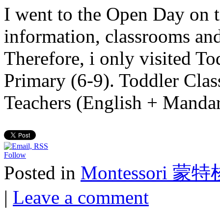
I went to the Open Day on t
information, classrooms and
Therefore, i only visited T
Primary (6-9). Toddler Cla
Teachers (English + Mand
Follow
Posted in
Montessori 蒙
|
Leave a comment