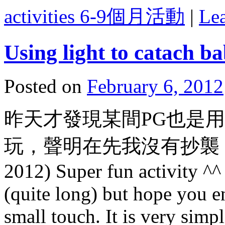
activities 6-9個月活動
|
Le
Using light to catach ba
Posted on
February 6, 2012
昨天才發現某間PG也是
玩，聲明在先我沒有抄襲，
2012) Super fun activity ^^
(quite long) but hope you e
small touch. It is very simp