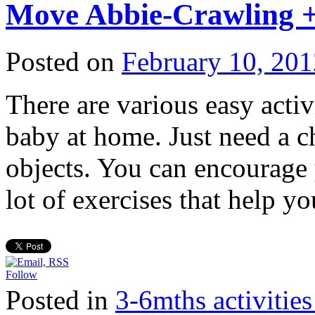
Move Abbie-Crawling +
Posted on
February 10, 201
There are various easy acti
baby at home. Just need a c
objects. You can encourage
lot of exercises that help 
Follow
Posted in
3-6mths activi