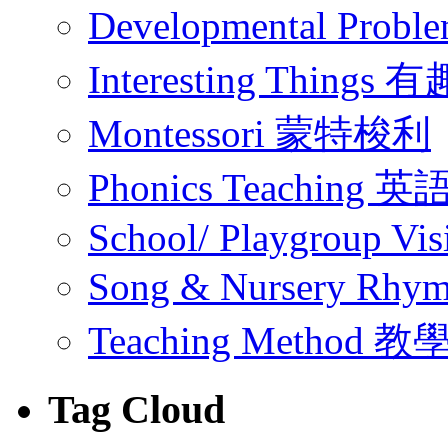
Developmental Pr
Interesting Thing
Montessori 蒙特梭利
Phonics Teachin
School/ Playgroup Vis
Song & Nursery Rh
Teaching Method 
Tag Cloud