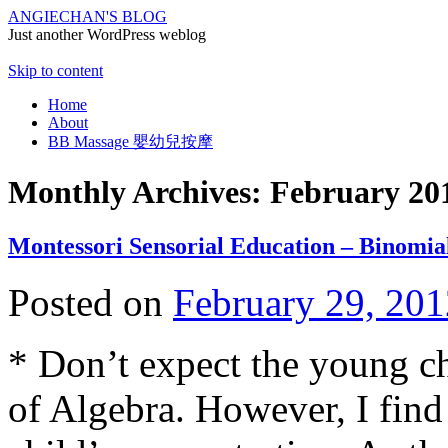
ANGIECHAN'S BLOG
Just another WordPress weblog
Skip to content
Home
About
BB Massage 嬰幼兒按摩
Monthly Archives:
February 20
Montessori Sensorial Education – Binomia
Posted on
February 29, 201
* Don’t expect the young ch
of Algebra. However, I find