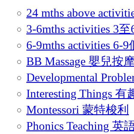
24 mths above acti
3-6mths activitie
6-9mths activities
BB Massage 嬰兒按
Developmental Pr
Interesting Thing
Montessori 蒙特梭利
Phonics Teachin