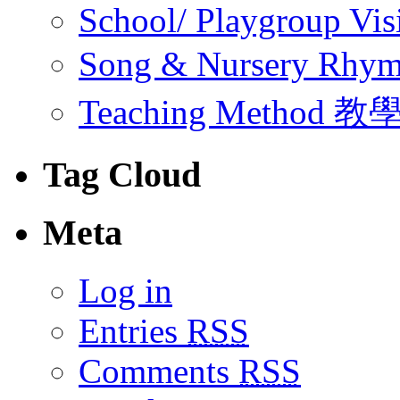
School/ Playgroup Vis
Song & Nursery Rh
Teaching Method 
Tag Cloud
Meta
Log in
Entries
RSS
Comments
RSS