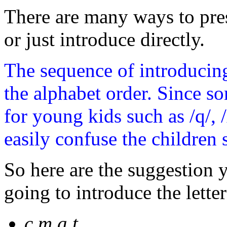
There are many ways to pres
or just introduce directly.
The sequence of introducing
the alphabet order. Since s
for young kids such as /q/, 
easily confuse the children su
So here are the suggestion
going to introduce the lette
c,m,a,t