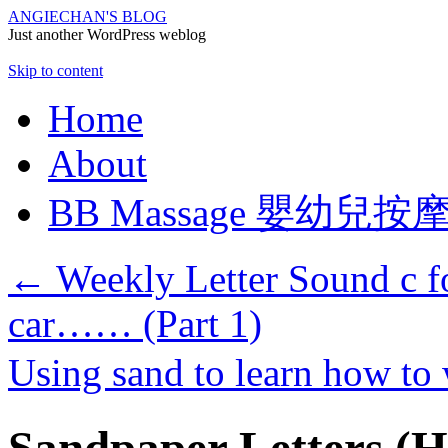
ANGIECHAN'S BLOG
Just another WordPress weblog
Skip to content
Home
About
BB Massage 嬰幼兒按
←
Weekly Letter Sound c for
car…… (Part 1)
Using sand to learn how to