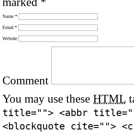
marked
*
Name
*
Email
*
Website
Comment
You may use these
HTML
t
title=""> <abbr title="
<blockquote cite=""> <c