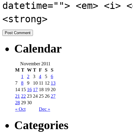
datetime=""> <em> <i> <
<strong>
Calendar
November 2011
M
T
W
T
F
S
S
1
2
3
4
5
6
7
8
9
10
11
12
13
14
15
16
17
18
19
20
21
22
23
24
25
26
27
28
29
30
« Oct
Dec »
Categories