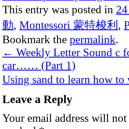
This entry was posted in
24
動
,
Montessori 蒙特梭利
,
Bookmark the
permalink
.
←
Weekly Letter Sound c for
car…… (Part 1)
Using sand to learn how to
Leave a Reply
Your email address will not