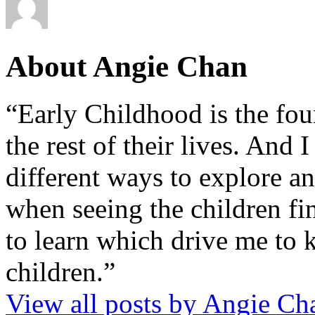
About Angie Chan
“Early Childhood is the fou
the rest of their lives. And
different ways to explore an
when seeing the children fin
to learn which drive me to 
children.”
View all posts by Angie C