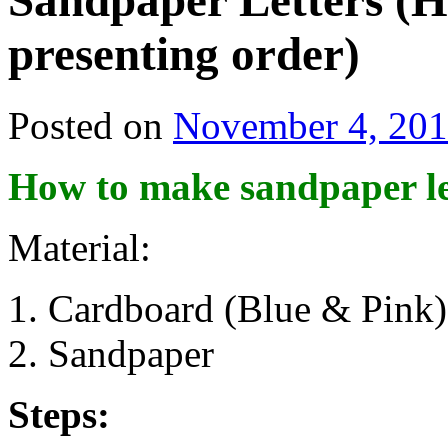
Sandpaper Letters (H
presenting order)
Posted on
November 4, 20
How to make sandpaper le
Material:
Cardboard (Blue & Pink)
Sandpaper
Steps: