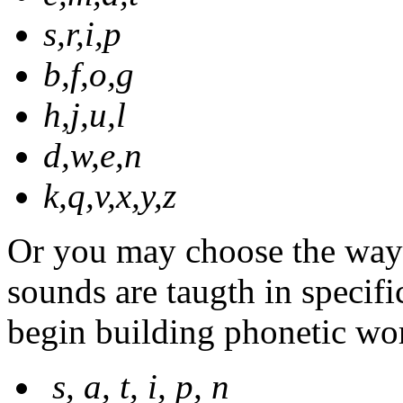
s,r,i,p
b,f,o,g
h,j,u,l
d,w,e,n
k,q,v,x,y,z
Or you may choose the way 
sounds are taugth in specifi
begin building phonetic wor
s, a, t, i, p, n