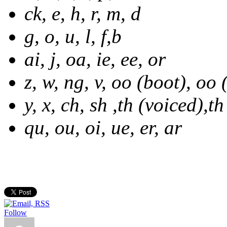
ck, e, h, r, m, d
g, o, u, l, f,b
ai, j, oa, ie, ee, or
z, w, ng, v, oo (boot), oo 
y, x, ch, sh ,th (voiced),t
qu, ou, oi, ue, er, ar
Follow