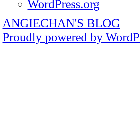
WordPress.org
ANGIECHAN'S BLOG
Proudly powered by WordPr