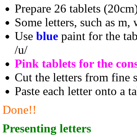
Prepare 26 tablets (20cm
Some letters, such as m, 
Use
blue
paint for the tabl
/u/
Pink tablets for the con
Cut the letters from fine
Paste each letter onto a ta
Done!!
Presenting letters