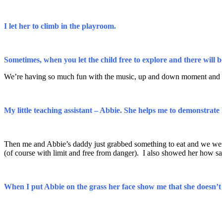
I let her to climb in the playroom.
Sometimes, when you let the child free to explore and there will 
We’re having so much fun with the music, up and down moment and t
My little teaching assistant – Abbie. She helps me to demonstra
Then me and Abbie’s daddy just grabbed something to eat and we went s
(of course with limit and free from danger). I also showed her how
When I put Abbie on the grass her face show me that she doesn’t l