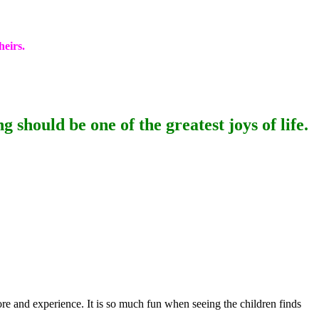
heirs.
 should be one of the greatest joys of life.
ore and experience. It is so much fun when seeing the children finds