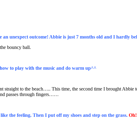
be an unexpect outcome! Abbie is just 7 months old and I hardly bel
he bouncy ball.
te how to play with the music and do warm up^^
traight to the beach….. This time, the second time I brought Abbie to t
 sand passes through fingers……
ike the feeling. Then I put off my shoes and step on the grass.
Oh!