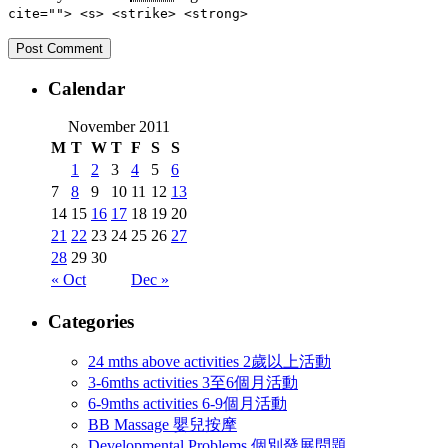
cite=""> <s> <strike> <strong>
Calendar
November 2011
M
T
W
T
F
S
S
1
2
3
4
5
6
7
8
9
10
11
12
13
14
15
16
17
18
19
20
21
22
23
24
25
26
27
28
29
30
« Oct
Dec »
Categories
24 mths above activities 2歲以上活動
3-6mths activities 3至6個月活動
6-9mths activities 6-9個月活動
BB Massage 嬰兒按摩
Developmental Problems 個別發展問題