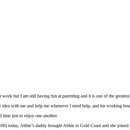
ek but I am still having fun at parenting and it is one of the greatest 
e idea with me and help me whenever I need help, and his working hou
d time just to enjoy one another.
-14:00) today, Abbie’s daddy brought Abbie to Gold Coast and she joined