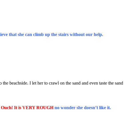
ieve that she can climb up the stairs without our help.
he beachside. I let her to crawl on the sand and even taste the sand
 Ouch! It is VERY ROUGH
no wonder she doesn’t like it.