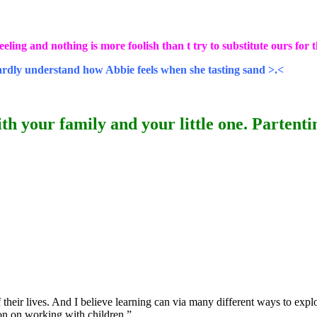
eling and nothing is more foolish than t try to substitute ours for t
hardly understand how Abbie feels when she tasting sand >.<
th your family and your little one. Partenting
 their lives. And I believe learning can via many different ways to expl
ion on working with children.”