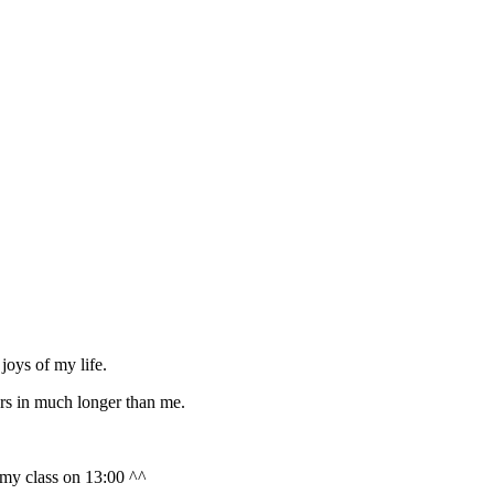
joys of my life.
rs in much longer than me.
 my class on 13:00 ^^