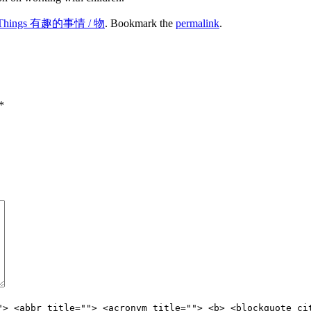
ng Things 有趣的事情 / 物
. Bookmark the
permalink
.
*
"> <abbr title=""> <acronym title=""> <b> <blockquote ci