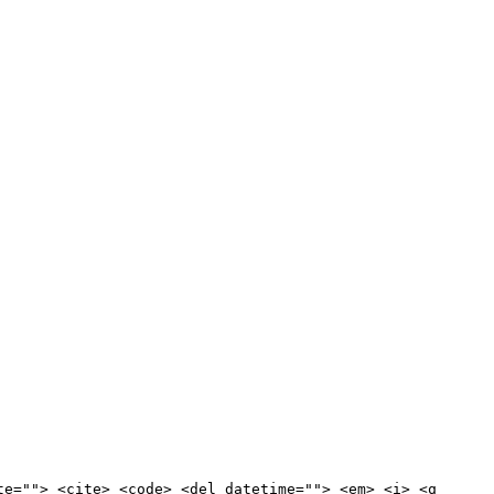
te=""> <cite> <code> <del datetime=""> <em> <i> <q