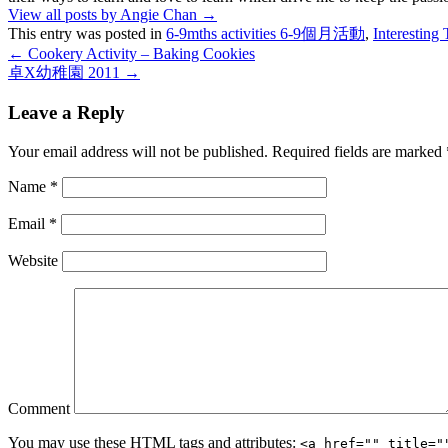
View all posts by Angie Chan
→
This entry was posted in
6-9mths activities 6-9個月活動
,
Interesti
←
Cookery Activity – Baking Cookies
卓X幼稚園 2011
→
Leave a Reply
Your email address will not be published.
Required fields are marked
Name
*
Email
*
Website
Comment
You may use these
HTML
tags and attributes:
<a href="" title="