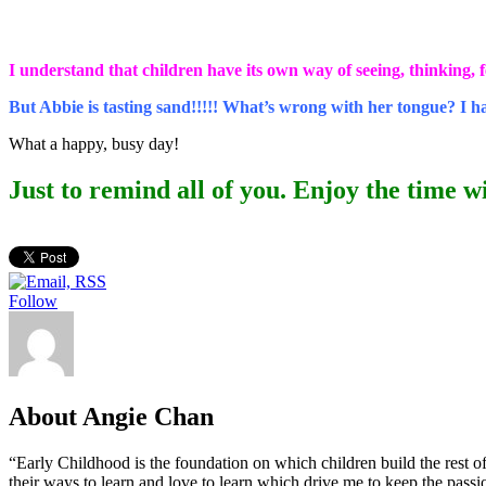
I understand that children have its own way of seeing, thinking, fe
But Abbie is tasting sand!!!!! What’s wrong with her tongue? I 
What a happy, busy day!
Just to remind all of you. Enjoy the time wi
Follow
About Angie Chan
“Early Childhood is the foundation on which children build the rest of
their ways to learn and love to learn which drive me to keep the pass