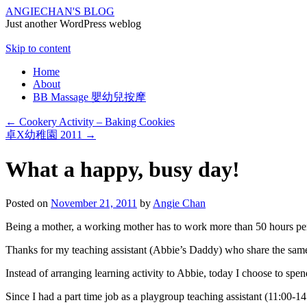
ANGIECHAN'S BLOG
Just another WordPress weblog
Skip to content
Home
About
BB Massage 嬰幼兒按摩
←
Cookery Activity – Baking Cookies
卓X幼稚園 2011
→
What a happy, busy day!
Posted on
November 21, 2011
by
Angie Chan
Being a mother, a working mother has to work more than 50 hours per we
Thanks for my teaching assistant (Abbie’s Daddy) who share the sam
Instead of arranging learning activity to Abbie, today I choose to spen
Since I had a part time job as a playgroup teaching assistant (11:00