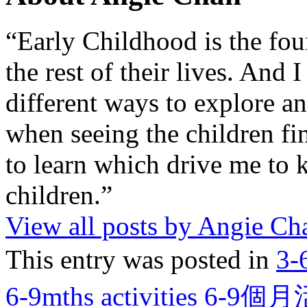
“Early Childhood is the fou
the rest of their lives. And
different ways to explore an
when seeing the children fin
to learn which drive me to 
children.”
View all posts by Angie C
This entry was posted in
3-
6-9mths activities 6-9