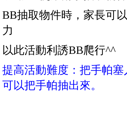
BB抽取物件時，家長可
力
以此活動利誘BB爬行^^
提高活動難度：把手帕塞入
可以把手帕抽出來。