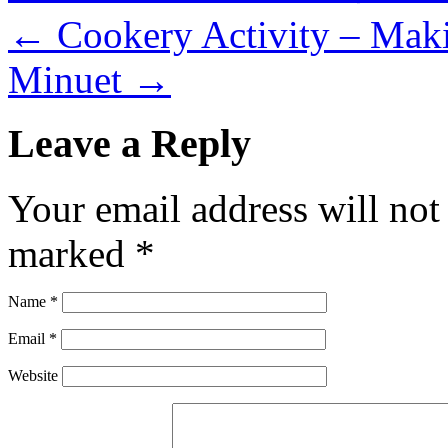
←
Cookery Activity – Mak
Minuet
→
Leave a Reply
Your email address will not
marked
*
Name
*
Email
*
Website