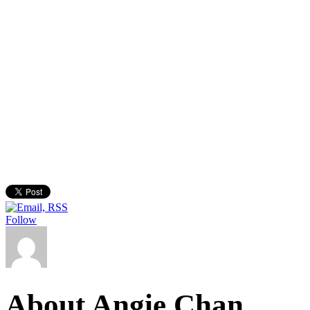
Follow
About Angie Chan