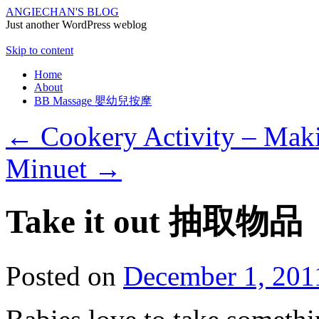
ANGIECHAN'S BLOG
Just another WordPress weblog
Skip to content
Home
About
BB Massage 嬰幼兒按摩
←
Cookery Activity – Mak
Minuet
→
Take it out 抽取物品
Posted on
December 1, 201