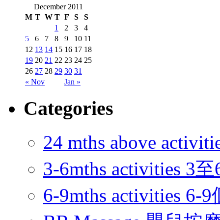
December 2011
M
T
W
T
F
S
S
1
2
3
4
5
6
7
8
9
10
11
12
13
14
15
16
17
18
19
20
21
22
23
24
25
26
27
28
29
30
31
« Nov
Jan »
Categories
24 mths above acti
3-6mths activitie
6-9mths activities