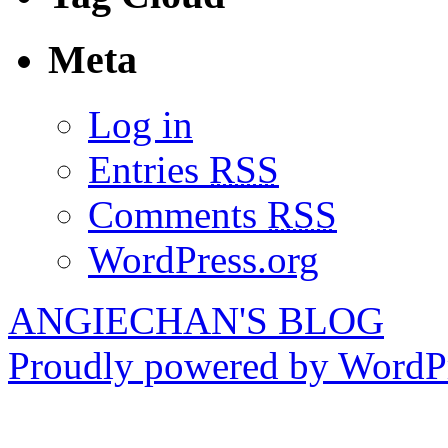
Meta
Log in
Entries
RSS
Comments
RSS
WordPress.org
ANGIECHAN'S BLOG
Proudly powered by WordPr