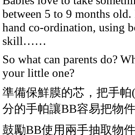
Babies love to take somethi
between 5 to 9 months old. I
hand co-ordination, using b
skill……
So what can parents do? Wh
your little one?
準備保鮮膜的芯，把手帕
分的手帕讓BB容易把物
鼓勵BB使用兩手抽取物