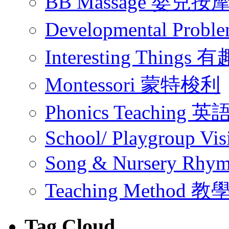
BB Massage 嬰兒按
Developmental Pr
Interesting Thing
Montessori 蒙特梭利
Phonics Teachin
School/ Playgroup Vis
Song & Nursery Rh
Teaching Method 
Tag Cloud