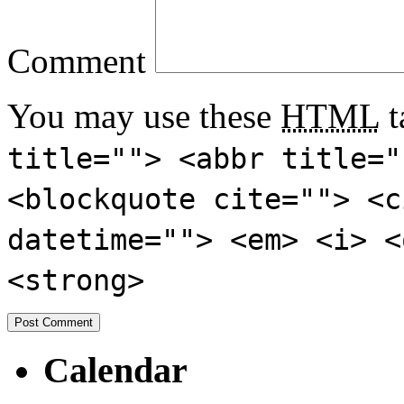
Comment
You may use these
HTML
t
title=""> <abbr title="
<blockquote cite=""> <c
datetime=""> <em> <i> <
<strong>
Calendar