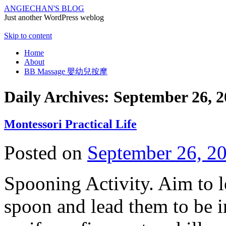
ANGIECHAN'S BLOG
Just another WordPress weblog
Skip to content
Home
About
BB Massage 嬰幼兒按摩
Daily Archives:
September 26, 2
Montessori Practical Life
Posted on
September 26, 2
Spooning Activity. Aim to l
spoon and lead them to be i