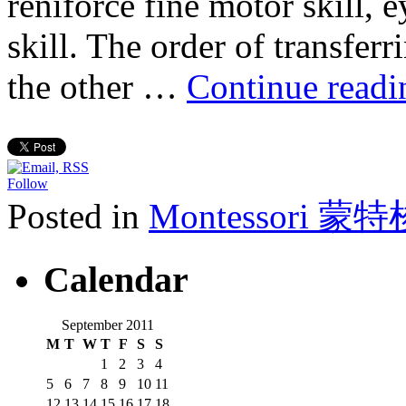
reniforce fine motor skill, 
skill. The order of transfer
the other …
Continue read
Follow
Posted in
Montessori 蒙
Calendar
September 2011
M
T
W
T
F
S
S
1
2
3
4
5
6
7
8
9
10
11
12
13
14
15
16
17
18