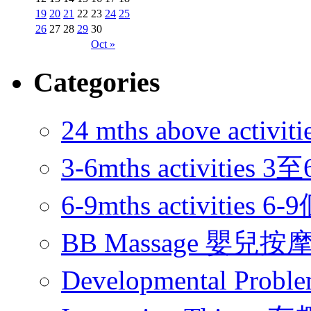
19
20
21
22
23
24
25
26
27
28
29
30
Oct »
Categories
24 mths above acti
3-6mths activitie
6-9mths activities
BB Massage 嬰兒按
Developmental Pr