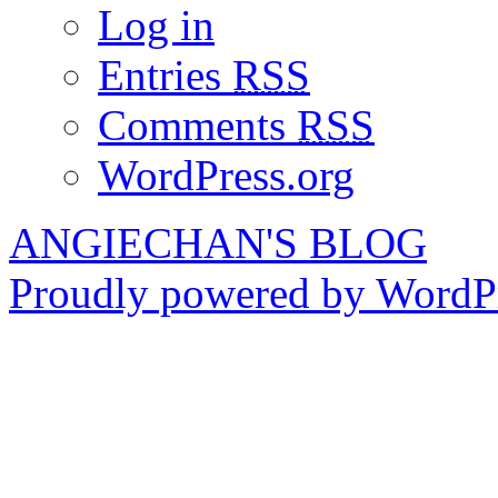
Log in
Entries
RSS
Comments
RSS
WordPress.org
ANGIECHAN'S BLOG
Proudly powered by WordPr