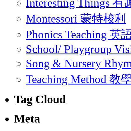
Interesting Thing
Montessori 蒙特梭利
Phonics Teachin
School/ Playgroup Vis
Song & Nursery Rh
Teaching Method 
Tag Cloud
Meta