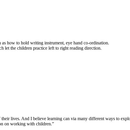
ch as how to hold writing instrument, eye hand co-ordination.
h let the children practice left to right reading direction.
 their lives. And I believe learning can via many different ways to expl
ion on working with children.”