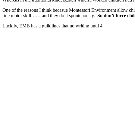
One of the reasons I think becasue Montessori Environment allow chi
fine motor skill…… and they do it spontenously.
So don’t force chi
Luckily, EMB has a guildlines that no writing until 4.