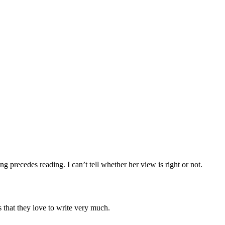
 precedes reading. I can’t tell whether her view is right or not.
s that they love to write very much.