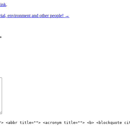
ink
.
rial, environment and other people!
→
*
"> <abbr title=""> <acronym title=""> <b> <blockquote ci