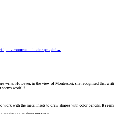
rial, environment and other people!
→
 write. However, in the view of Montessori, she recognised that writing
it seems work!!!
o work with the metal insets to draw shapes with color pencils. It seem
no motivation to draw nor write.