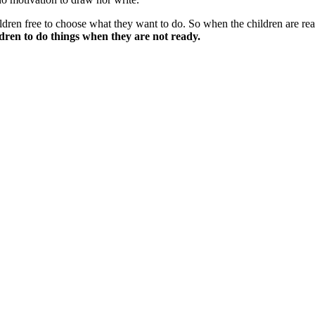
ldren free to choose what they want to do. So when the children are r
ldren to do things when they are not ready.