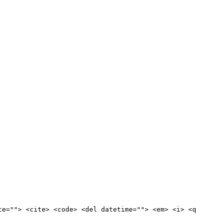
te=""> <cite> <code> <del datetime=""> <em> <i> <q