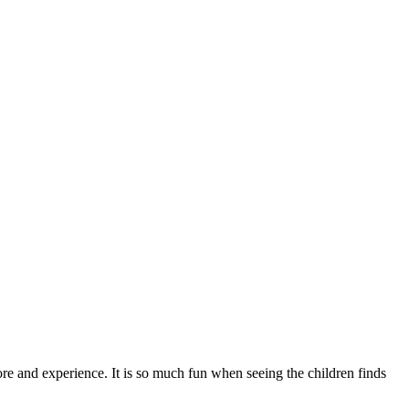
ore and experience. It is so much fun when seeing the children finds