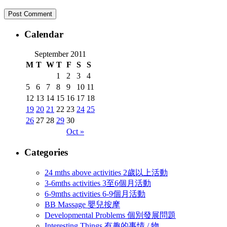
Calendar
September 2011
M
T
W
T
F
S
S
1
2
3
4
5
6
7
8
9
10
11
12
13
14
15
16
17
18
19
20
21
22
23
24
25
26
27
28
29
30
Oct »
Categories
24 mths above activities 2歲以上活動
3-6mths activities 3至6個月活動
6-9mths activities 6-9個月活動
BB Massage 嬰兒按摩
Developmental Problems 個別發展問題
Interesting Things 有趣的事情 / 物