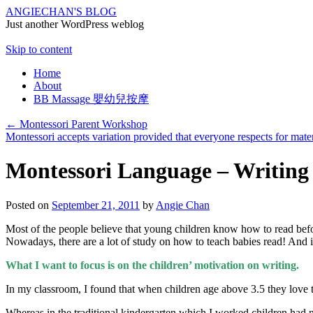
ANGIECHAN'S BLOG
Just another WordPress weblog
Skip to content
Home
About
BB Massage 嬰幼兒按摩
←
Montessori Parent Workshop
Montessori accepts variation provided that everyone respects for mate
Montessori Language – Writing
Posted on
September 21, 2011
by
Angie Chan
Most of the people believe that young children know how to read before
Nowadays, there are a lot of study on how to teach babies read! And 
What I want to focus is on the children’ motivation on writing.
In my classroom, I found that when children age above 3.5 they love t
Whereas in the traditional kindergarten which I worked children had 