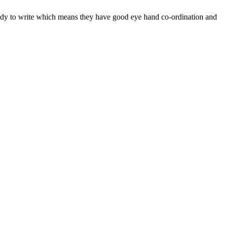
eady to write which means they have good eye hand co-ordination and