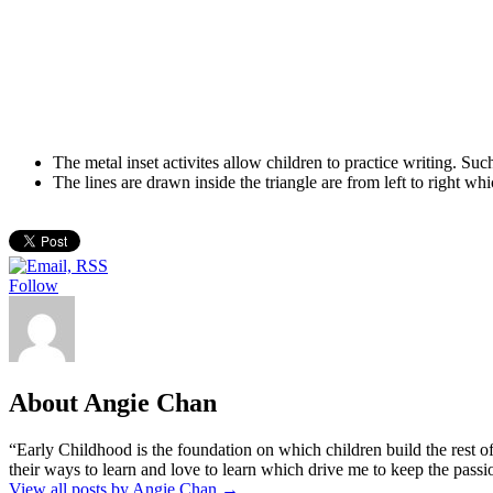
The metal inset activites allow children to practice writing. Su
The lines are drawn inside the triangle are from left to right whic
Follow
About Angie Chan
“Early Childhood is the foundation on which children build the rest of
their ways to learn and love to learn which drive me to keep the pass
View all posts by Angie Chan
→