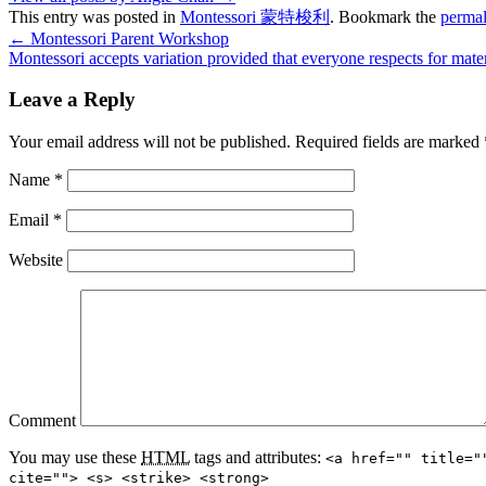
This entry was posted in
Montessori 蒙特梭利
. Bookmark the
permal
←
Montessori Parent Workshop
Montessori accepts variation provided that everyone respects for mate
Leave a Reply
Your email address will not be published.
Required fields are marked
Name
*
Email
*
Website
Comment
You may use these
HTML
tags and attributes:
<a href="" title="
cite=""> <s> <strike> <strong>