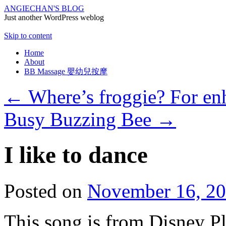
ANGIECHAN'S BLOG
Just another WordPress weblog
Skip to content
Home
About
BB Massage 嬰幼兒按摩
←
Where’s froggie? For en
Busy Buzzing Bee
→
I like to dance
Posted on
November 16, 2
This song is from Disney P