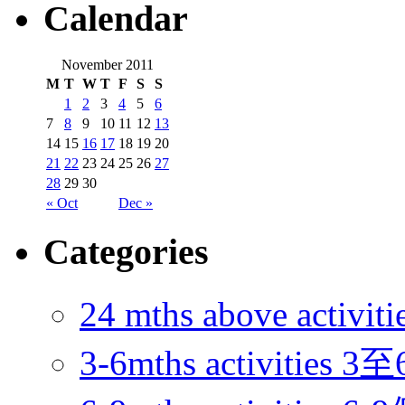
Calendar
November 2011
M
T
W
T
F
S
S
1
2
3
4
5
6
7
8
9
10
11
12
13
14
15
16
17
18
19
20
21
22
23
24
25
26
27
28
29
30
« Oct
Dec »
Categories
24 mths above acti
3-6mths activitie