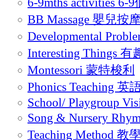
6-9mths activities
BB Massage 嬰兒按
Developmental Pr
Interesting Thing
Montessori 蒙特梭利
Phonics Teachin
School/ Playgroup Vis
Song & Nursery Rh
Teaching Method 