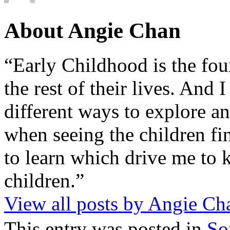
About Angie Chan
“Early Childhood is the fou
the rest of their lives. And
different ways to explore an
when seeing the children fin
to learn which drive me to 
children.”
View all posts by Angie C
This entry was posted in
So