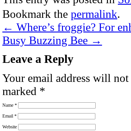
Bookmark the
permalink
.
←
Where’s froggie? For en
Busy Buzzing Bee
→
Leave a Reply
Your email address will not
marked
*
Name
*
Email
*
Website