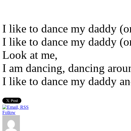
I like to dance my daddy 
I like to dance my daddy 
Look at me,
I am dancing, dancing aro
I like to dance my daddy a
Follow