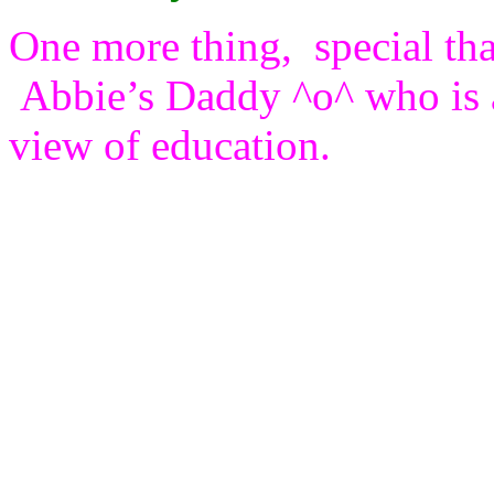
One more thing, special tha
Abbie’s Daddy ^o^ who is 
view of education.