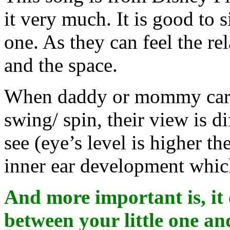
it very much. It is good to 
one. As they can feel the re
and the space.
When daddy or mommy carr
swing/ spin, their view is d
see (eye’s level is higher th
inner ear development whic
And more important is, it 
between your little one an