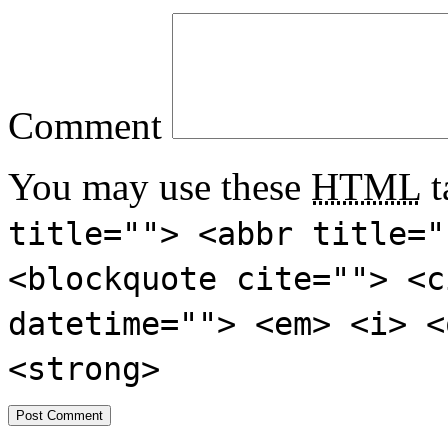
Comment
You may use these
HTML
t
title=""> <abbr title="
<blockquote cite=""> <c
datetime=""> <em> <i> <
<strong>