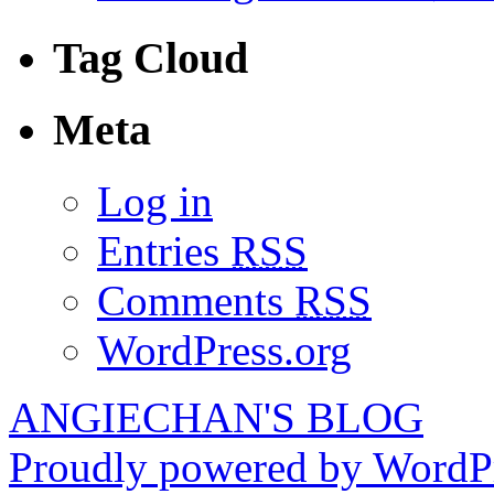
Tag Cloud
Meta
Log in
Entries
RSS
Comments
RSS
WordPress.org
ANGIECHAN'S BLOG
Proudly powered by WordPr