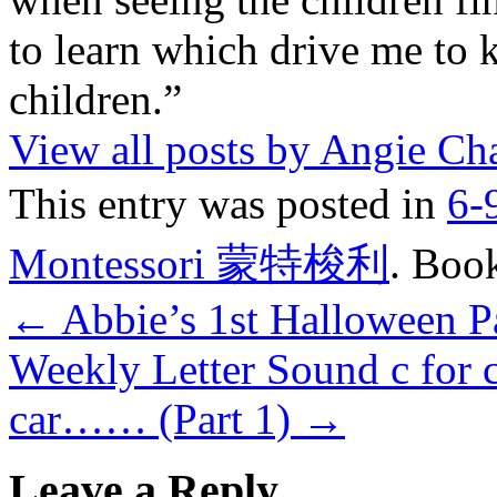
to learn which drive me to 
children.”
View all posts by Angie C
This entry was posted in
6-
Montessori 蒙特梭利
. Boo
←
Abbie’s 1st Halloween 
Weekly Letter Sound c for ca
car…… (Part 1)
→
Leave a Reply