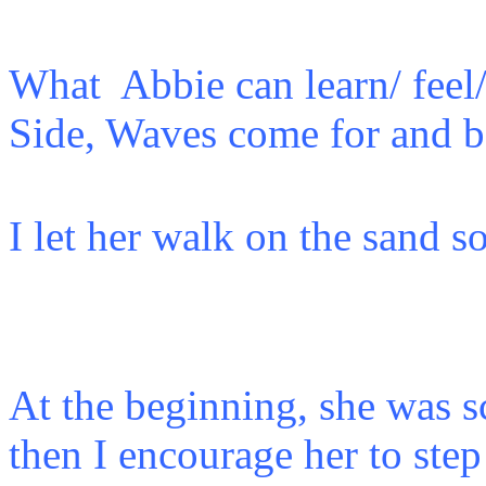
What Abbie can learn/ feel/
Side, Waves come for an
I let her walk on the sand so
At the beginning, she was sc
then I encourage her to ste