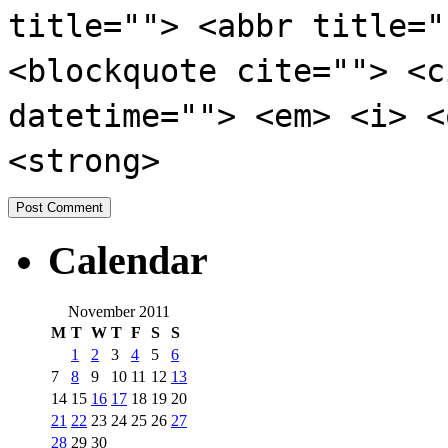
title=""> <abbr title="
<blockquote cite=""> <c
datetime=""> <em> <i> <
<strong>
Calendar
November 2011
M
T
W
T
F
S
S
1
2
3
4
5
6
7
8
9
10
11
12
13
14
15
16
17
18
19
20
21
22
23
24
25
26
27
28
29
30