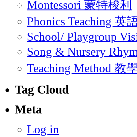
Montessori 蒙特梭利
Phonics Teachin
School/ Playgroup Vis
Song & Nursery Rh
Teaching Method 
Tag Cloud
Meta
Log in