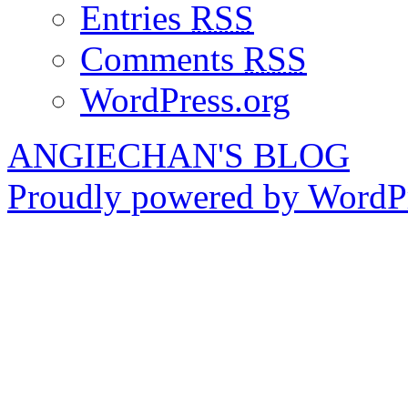
Entries
RSS
Comments
RSS
WordPress.org
ANGIECHAN'S BLOG
Proudly powered by WordPr