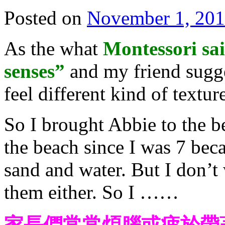
Posted on
November 1, 20
As the what
Montessori sai
senses”
and my friend sugge
feel different kind of textur
So I brought Abbie to the b
the beach since I was 7 beca
sand and water. But I don’t
them either. So I ……
家長們常常煩腦或疲於帶