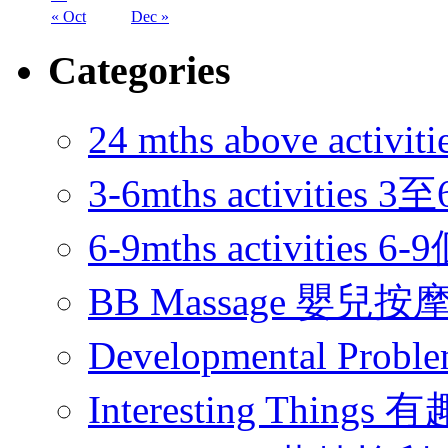
« Oct
Dec »
Categories
24 mths above acti
3-6mths activitie
6-9mths activities
BB Massage 嬰兒按
Developmental Pr
Interesting Thing