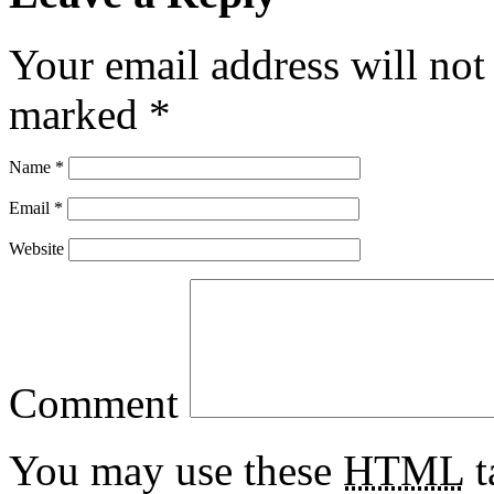
Your email address will not
marked
*
Name
*
Email
*
Website
Comment
You may use these
HTML
t