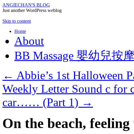
ANGIECHAN'S BLOG
Just another WordPress weblog
Skip to content
Home
About
BB Massage 嬰幼兒按
←
Abbie’s 1st Halloween 
Weekly Letter Sound c for ca
car…… (Part 1)
→
On the beach, feeling