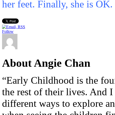
her feet. Finally, she is OK.
Follow
About Angie Chan
“Early Childhood is the fou
the rest of their lives. And
different ways to explore an
when seeing the children fin