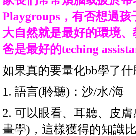
Playgroups，有否
大自然就是最好的環境、
爸是最好的teching assistan
如果真的要量化bb學了
1. 語言(聆聽)：沙/水/海
2. 可以眼看、耳聽、皮膚
畫學)，這樣獲得的知識