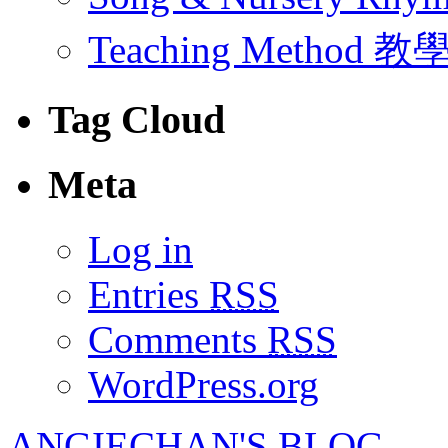
Teaching Method 
Tag Cloud
Meta
Log in
Entries
RSS
Comments
RSS
WordPress.org
ANGIECHAN'S BLOG