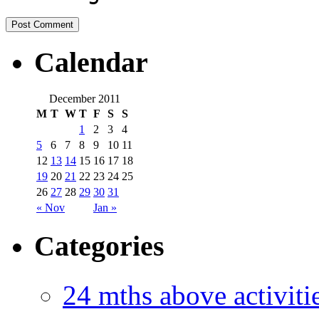
Calendar
December 2011
M
T
W
T
F
S
S
1
2
3
4
5
6
7
8
9
10
11
12
13
14
15
16
17
18
19
20
21
22
23
24
25
26
27
28
29
30
31
« Nov
Jan »
Categories
24 mths above acti