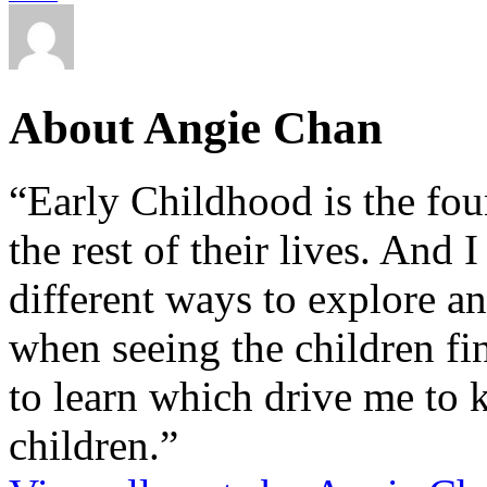
About Angie Chan
“Early Childhood is the fou
the rest of their lives. And
different ways to explore an
when seeing the children fin
to learn which drive me to 
children.”