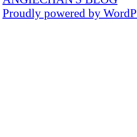
Proudly powered by WordPr