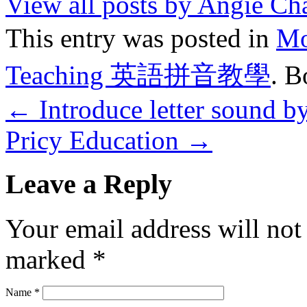
View all posts by Angie C
This entry was posted in
M
Teaching 英語拼音教學
. 
←
Introduce letter sound b
Pricy Education
→
Leave a Reply
Your email address will not
marked
*
Name
*