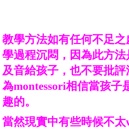
教學方法如有任何不足之
學過程沉悶，因為此方法
及音給孩子，也不要批評
為montessori相信當
趣的。
當然現實中有些時候不太wo