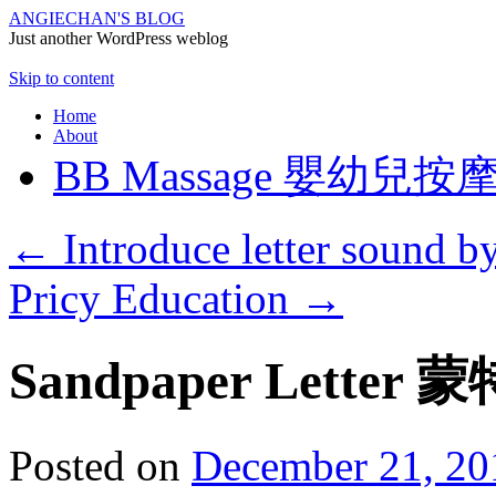
ANGIECHAN'S BLOG
Just another WordPress weblog
Skip to content
Home
About
BB Massage 嬰幼兒按
←
Introduce letter sound b
Pricy Education
→
Sandpaper Lett
Posted on
December 21, 20