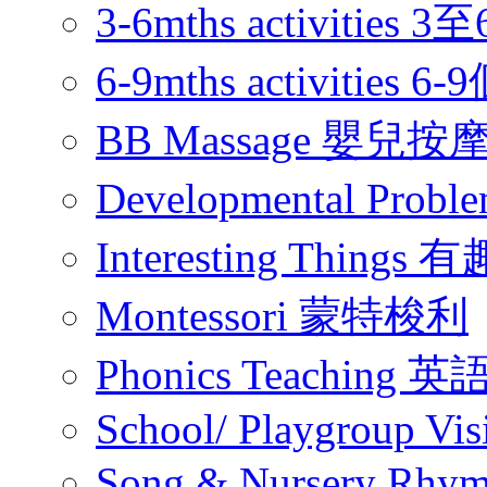
3-6mths activitie
6-9mths activities
BB Massage 嬰兒按
Developmental Pr
Interesting Thing
Montessori 蒙特梭利
Phonics Teachin
School/ Playgroup Vis
Song & Nursery Rh