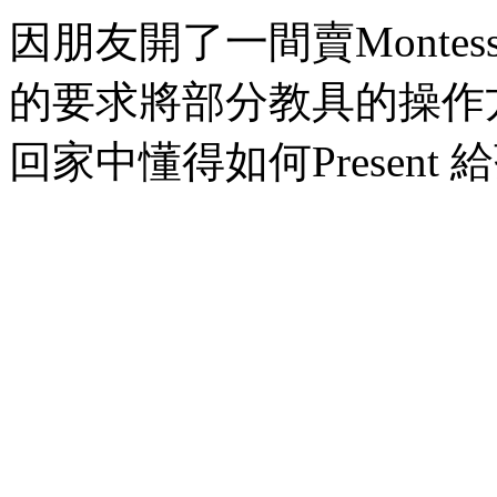
因朋友開了一間賣Montessori
的要求將部分教具的操作
回家中懂得如何Present 