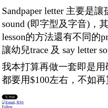
Sandpaper letter 主要是讓孩
sound (即字型及字音)，其實
lesson的方法還有不同的
讓幼兒trace 及 say letter so
我本打算再做一套即是用
都要用$100左右，不如再
Follow