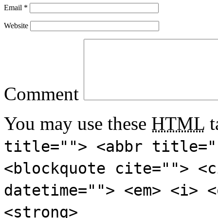
Email
*
Website
Comment
You may use these
HTML
t
title=""> <abbr title="
<blockquote cite=""> <c
datetime=""> <em> <i> <
<strong>