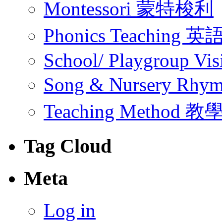
Montessori 蒙特梭利
Phonics Teachin
School/ Playgroup Vis
Song & Nursery Rh
Teaching Method 
Tag Cloud
Meta
Log in