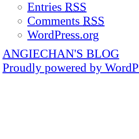
Entries
RSS
Comments
RSS
WordPress.org
ANGIECHAN'S BLOG
Proudly powered by WordPr