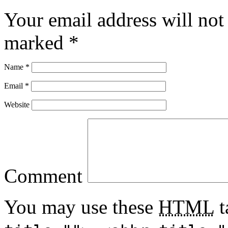
Your email address will not
marked
*
Name
*
Email
*
Website
Comment
You may use these
HTML
t