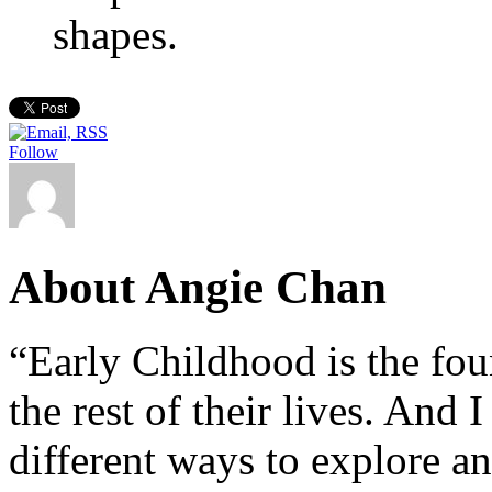
shapes.
Follow
About Angie Chan
“Early Childhood is the fou
the rest of their lives. And
different ways to explore an