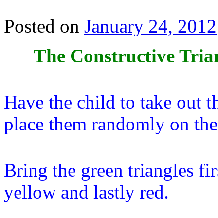
Posted on
January 24, 2012
The Constructive Tria
Have the child to take out 
place them randomly on the
Bring the green triangles fi
yellow and lastly red.