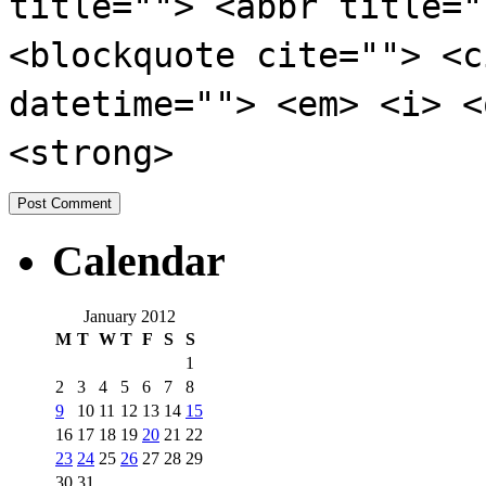
title=""> <abbr title="
<blockquote cite=""> <c
datetime=""> <em> <i> <
<strong>
Calendar
January 2012
M
T
W
T
F
S
S
1
2
3
4
5
6
7
8
9
10
11
12
13
14
15
16
17
18
19
20
21
22
23
24
25
26
27
28
29
30
31