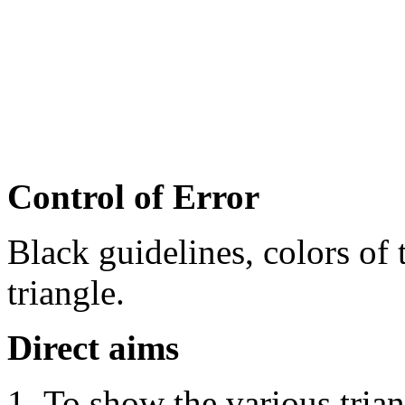
Control of Error
Black guidelines, colors of 
triangle.
Direct
aims
To show the various trian