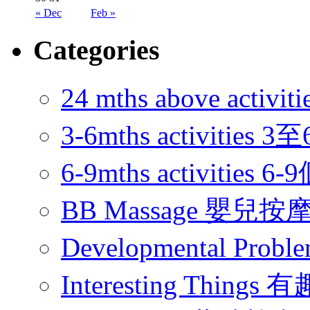
« Dec
Feb »
Categories
24 mths above acti
3-6mths activitie
6-9mths activities
BB Massage 嬰兒按
Developmental Pr
Interesting Thing