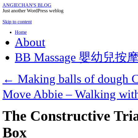
ANGIECHAN'S BLOG
Just another WordPress weblog
Skip to content
Home
About
BB Massage 嬰幼兒按
←
Making balls of dough
Move Abbie – Walking with
The Constructive Tri
Box