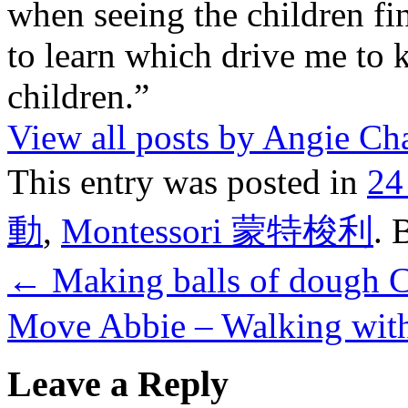
when seeing the children fin
to learn which drive me to 
children.”
View all posts by Angie C
This entry was posted in
24
動
,
Montessori 蒙特梭利
. 
←
Making balls of dough
Move Abbie – Walking with
Leave a Reply