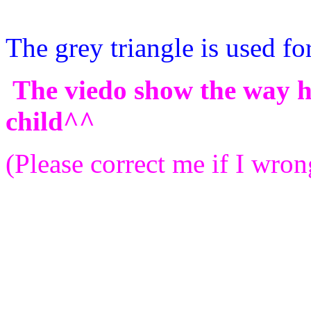
The grey triangle is used for
The viedo show the way ho
child^^
(Please correct me if I wron