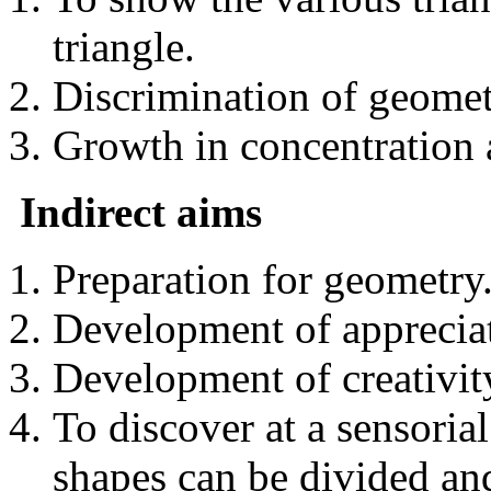
triangle.
Discrimination of geomet
Growth in concentration
Indirect aims
Preparation for geometry
Development of appreciat
Development of creativit
To discover at a sensoria
shapes can be divided an