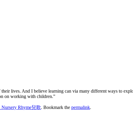
 their lives. And I believe learning can via many different ways to expl
ion on working with children.”
& Nursery Rhyme兒歌
. Bookmark the
permalink
.