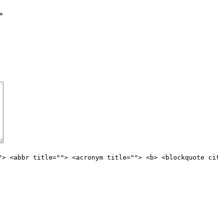
*
"> <abbr title=""> <acronym title=""> <b> <blockquote ci