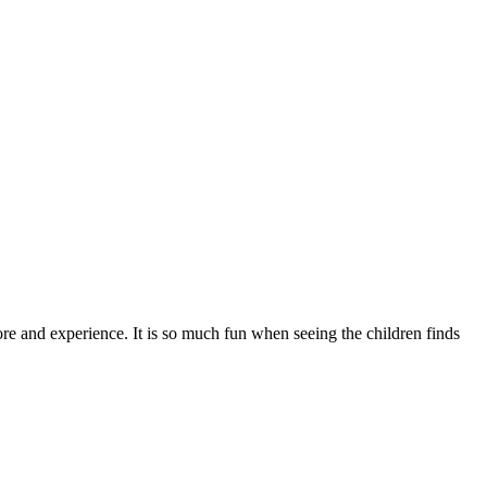
ore and experience. It is so much fun when seeing the children finds