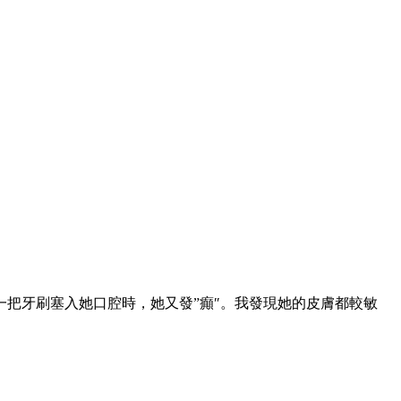
把牙刷塞入她口腔時，她又發”癲″。我發現她的皮膚都較敏