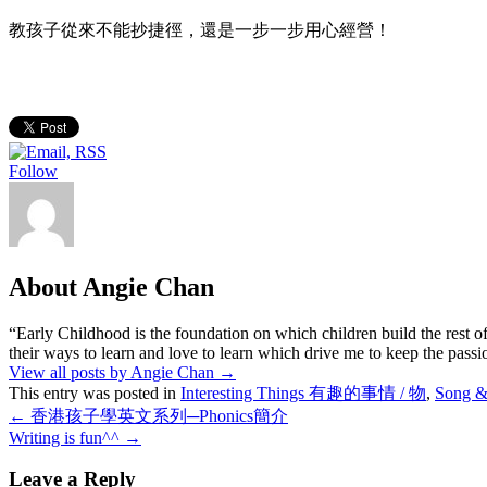
教孩子從來不能抄捷徑，還是一步一步用心經營！
Follow
About Angie Chan
“Early Childhood is the foundation on which children build the rest of
their ways to learn and love to learn which drive me to keep the pass
View all posts by Angie Chan
→
This entry was posted in
Interesting Things 有趣的事情 / 物
,
Song 
←
香港孩子學英文系列─Phonics簡介
Writing is fun^^
→
Leave a Reply