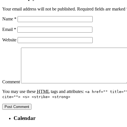
Your email address will not be published.
Required fields are marked
Name
*
Email
*
Website
Comment
You may use these
HTML
tags and attributes:
<a href="" title="
cite=""> <s> <strike> <strong>
Calendar