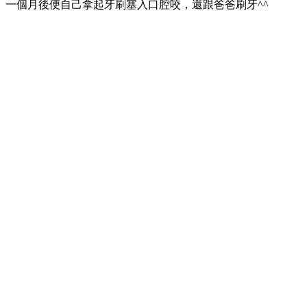
一個月後便自己拿起牙刷塞入口腔咬，還跟爸爸刷牙^^