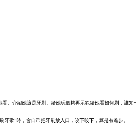
她看、介紹她這是牙刷、給她玩個夠再示範給她看如何刷，誰知一
刷牙歌”時，會自己把牙刷放入口，咬下咬下，算是有進步。