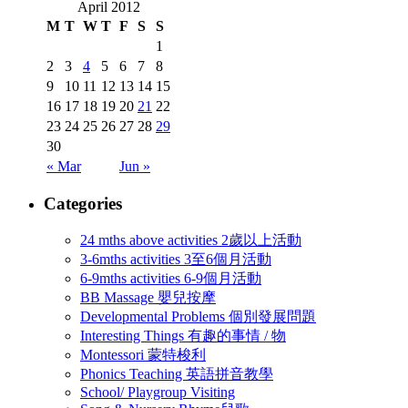
April 2012
M
T
W
T
F
S
S
1
2
3
4
5
6
7
8
9
10
11
12
13
14
15
16
17
18
19
20
21
22
23
24
25
26
27
28
29
30
« Mar
Jun »
Categories
24 mths above activities 2歲以上活動
3-6mths activities 3至6個月活動
6-9mths activities 6-9個月活動
BB Massage 嬰兒按摩
Developmental Problems 個別發展問題
Interesting Things 有趣的事情 / 物
Montessori 蒙特梭利
Phonics Teaching 英語拼音教學
School/ Playgroup Visiting