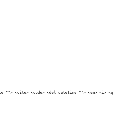
te=""> <cite> <code> <del datetime=""> <em> <i> <q