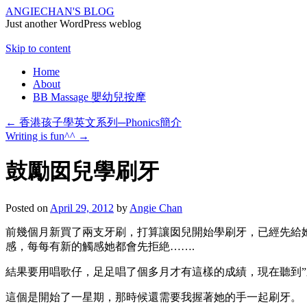
ANGIECHAN'S BLOG
Just another WordPress weblog
Skip to content
Home
About
BB Massage 嬰幼兒按摩
←
香港孩子學英文系列─Phonics簡介
Writing is fun^^
→
鼓勵囡兒學刷牙
Posted on
April 29, 2012
by
Angie Chan
前幾個月新買了兩支牙刷，打算讓囡兒開始學刷牙，已經先給
感，每每有新的觸感她都會先拒絶…….
結果要用唱歌仔，足足唱了個多月才有這樣的成績，現在聽到”
這個是開始了一星期，那時候還需要我握著她的手一起刷牙。