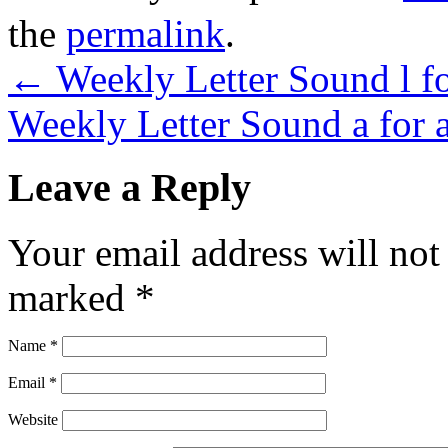
the
permalink
.
←
Weekly Letter Sound l fo
Weekly Letter Sound a for 
Leave a Reply
Your email address will not
marked
*
Name
*
Email
*
Website