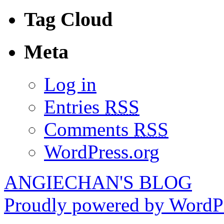
Tag Cloud
Meta
Log in
Entries
RSS
Comments
RSS
WordPress.org
ANGIECHAN'S BLOG
Proudly powered by WordPr