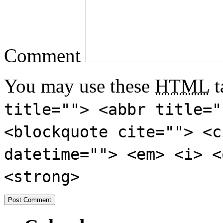
Comment
You may use these
HTML
t
title=""> <abbr title="
<blockquote cite=""> <c
datetime=""> <em> <i> <
<strong>