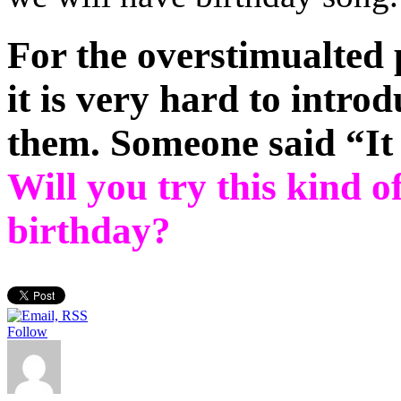
For the overstimualted
it is very hard to intro
them. Someone said “It 
Will you try this kind o
birthday?
Follow