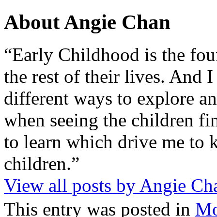
About Angie Chan
“Early Childhood is the fou
the rest of their lives. And
different ways to explore an
when seeing the children fin
to learn which drive me to 
children.”
View all posts by Angie C
This entry was posted in
M