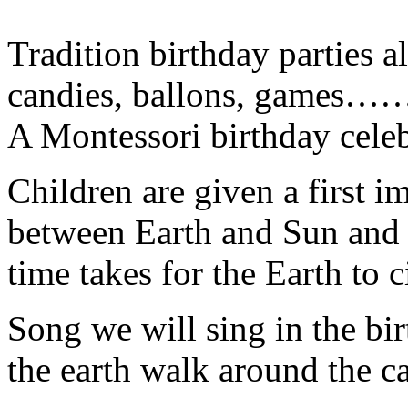
Tradition birthday parties a
candies, ballons, games…
A Montessori birthday celeb
Children are given a first i
between Earth and Sun and le
time takes for the Earth to 
Song we will sing in the bir
the earth walk around the ca