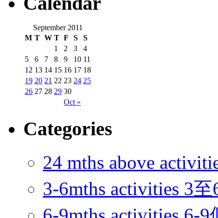
Calendar
September 2011
M
T
W
T
F
S
S
1
2
3
4
5
6
7
8
9
10
11
12
13
14
15
16
17
18
19
20
21
22
23
24
25
26
27
28
29
30
Oct »
Categories
24 mths above acti
3-6mths activitie
6-9mths activities