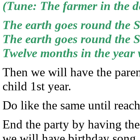
(Tune: The farmer in the de
The earth goes round the 
The earth goes round the 
Twelve months in the year
Then we will have the parent
child 1st year.
Do like the same until reach
End the party by having the
we will have birthday song.