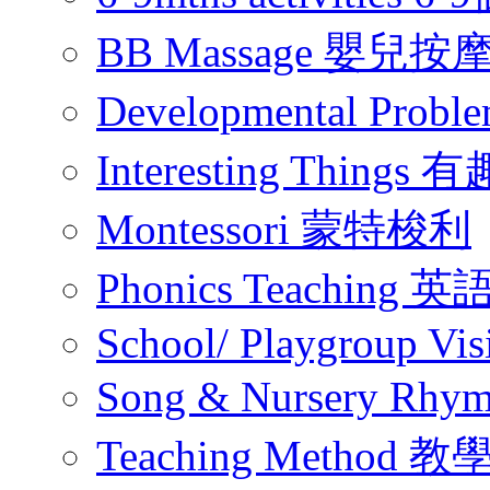
BB Massage 嬰兒按
Developmental Pr
Interesting Thing
Montessori 蒙特梭利
Phonics Teachin
School/ Playgroup Vis
Song & Nursery Rh
Teaching Method 