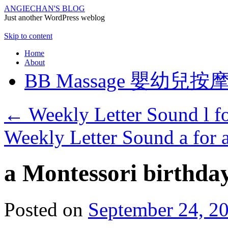
ANGIECHAN'S BLOG
Just another WordPress weblog
Skip to content
Home
About
BB Massage 嬰幼兒按
←
Weekly Letter Sound l fo
Weekly Letter Sound a for 
a Montessori birthda
Posted on
September 24, 2