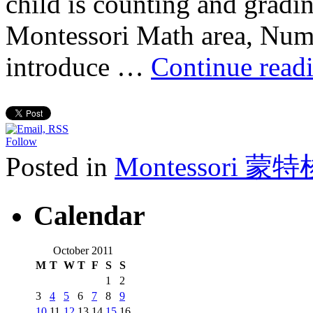
child is counting and gradi
Montessori Math area, Numbe
introduce …
Continue read
Follow
Posted in
Montessori 蒙
Calendar
October 2011
M
T
W
T
F
S
S
1
2
3
4
5
6
7
8
9
10
11
12
13
14
15
16