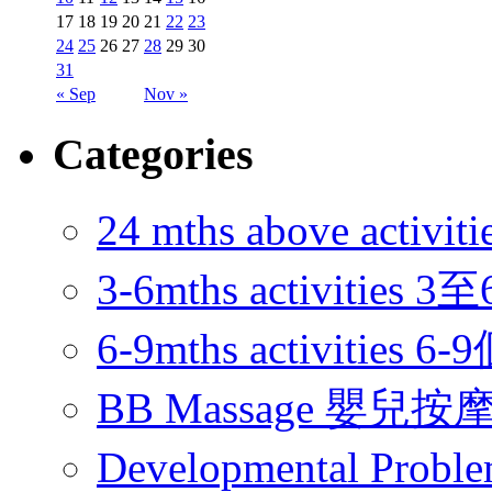
17
18
19
20
21
22
23
24
25
26
27
28
29
30
31
« Sep
Nov »
Categories
24 mths above acti
3-6mths activitie
6-9mths activities
BB Massage 嬰兒按
Developmental Pr