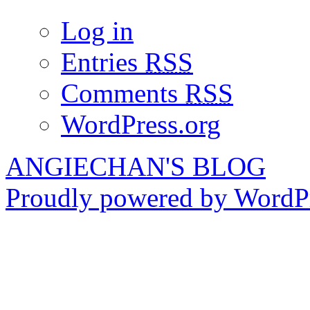
Log in
Entries
RSS
Comments
RSS
WordPress.org
ANGIECHAN'S BLOG
Proudly powered by WordPr