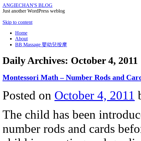
ANGIECHAN'S BLOG
Just another WordPress weblog
Skip to content
Home
About
BB Massage 嬰幼兒按摩
Daily Archives:
October 4, 2011
Montessori Math – Number Rods and Car
Posted on
October 4, 2011
The child has been introduc
number rods and cards before