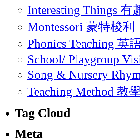
Interesting Thing
Montessori 蒙特梭利
Phonics Teachin
School/ Playgroup Vis
Song & Nursery Rh
Teaching Method 
Tag Cloud
Meta