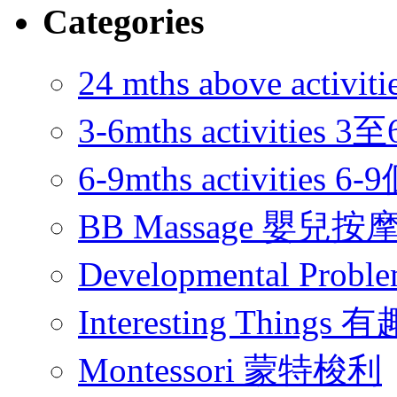
Categories
24 mths above acti
3-6mths activitie
6-9mths activities
BB Massage 嬰兒按
Developmental Pr
Interesting Thing
Montessori 蒙特梭利