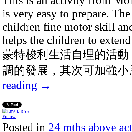
This is an activity from Mon
is very easy to prepare. The
children fine motor skill an
helps the children to extend 
蒙特梭利生活自理的活動
調的發展，其次可加強小
reading
→
Follow
Posted in
24 mths above 