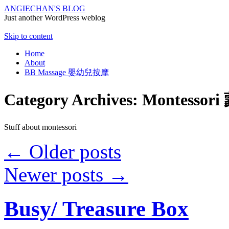
ANGIECHAN'S BLOG
Just another WordPress weblog
Skip to content
Home
About
BB Massage 嬰幼兒按摩
Category Archives:
Montesso
Stuff about montessori
←
Older posts
Newer posts
→
Busy/ Treasure Box