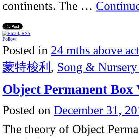
continents. The …
Continu
Follow
Posted in
24 mths above 
蒙特梭利
,
Song & Nurse
Object Permanent Box 
Posted on
December 31, 20
The theory of Object Perman