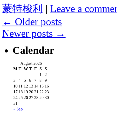
蒙特梭利
|
Leave a comme
←
Older posts
Newer posts
→
Calendar
August 2026
M
T
W
T
F
S
S
1
2
3
4
5
6
7
8
9
10
11
12
13
14
15
16
17
18
19
20
21
22
23
24
25
26
27
28
29
30
31
« Sep