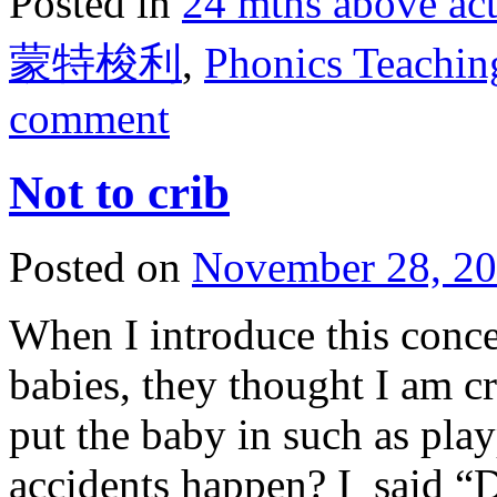
Posted in
24 mths above 
蒙特梭利
,
Phonics Tea
comment
Not to crib
Posted on
November 28, 2
When I introduce this conc
babies, they thought I am cr
put the baby in such as pla
accidents happen? I said “