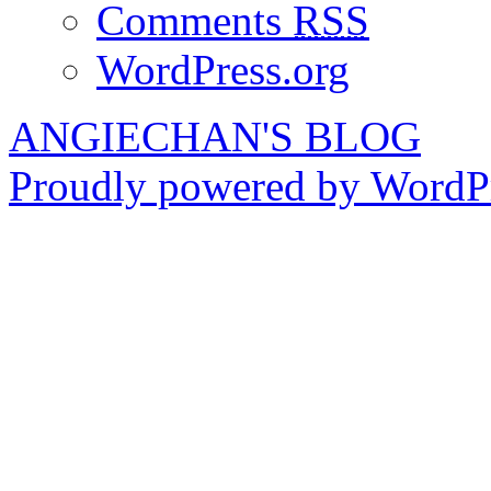
Comments
RSS
WordPress.org
ANGIECHAN'S BLOG
Proudly powered by WordPr