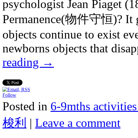
psychologist Jean Piaget (
Permanence(物件守恒)? It gen
objects continue to exist ev
newborns objects that disa
reading
→
Follow
Posted in
6-9mths activi
梭利
|
Leave a comment