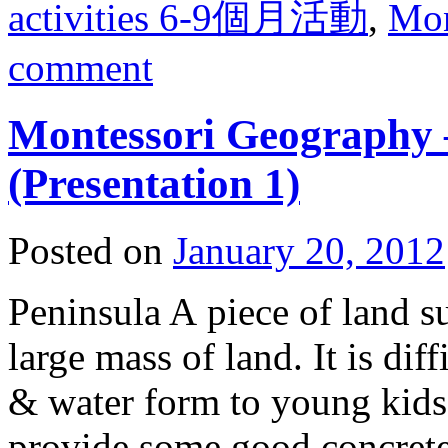
activities 6-9個月活動
,
Mo
comment
Montessori Geography
(Presentation 1)
Posted on
January 20, 2012
Peninsula A piece of land s
large mass of land. It is dif
& water form to young kids
provide some good concrete