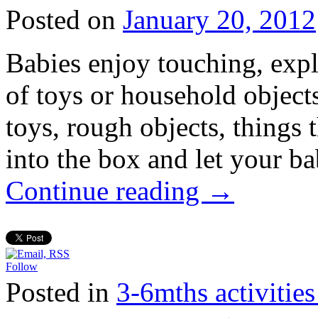
Posted on
January 20, 2012
Babies enjoy touching, expl
of toys or household object
toys, rough objects, things 
into the box and let your b
Continue reading
→
Follow
Posted in
3-6mths activi