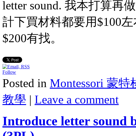
letter sound. 我
計下買材料都要用$100
$200有找。
Follow
Posted in
Montessori 蒙
教學
|
Leave a comment
Introduce letter sound 
(3PL)