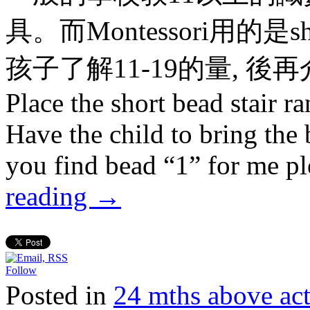
具。而Montessori用的是short 
孩子了解11-19的量, 後再介紹
Place the short bead stair r
Have the child to bring the
you find bead “1” for me p
reading
→
Follow
Posted in
24 mths above 