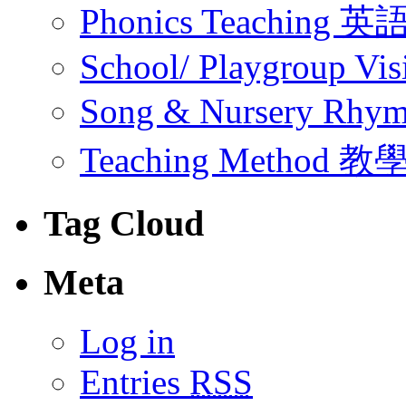
Phonics Teachin
School/ Playgroup Vis
Song & Nursery Rh
Teaching Method 
Tag Cloud
Meta
Log in
Entries
RSS