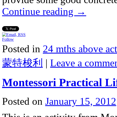
Continue reading
→
Follow
Posted in
24 mths above 
蒙特梭利
|
Leave a comme
Montessori Practical L
Posted on
January 15, 2012