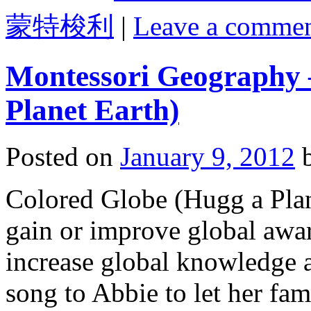
蒙特梭利
|
Leave a comme
Montessori Geography 
Planet Earth)
Posted on
January 9, 2012
Colored Globe (Hugg a Plane
gain or improve global awar
increase global knowledge a
song to Abbie to let her fam