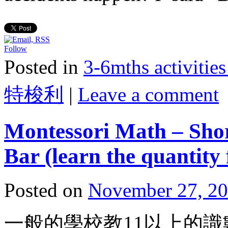
Follow
Posted in
3-6mths activi
特梭利
|
Leave a comment
Montessori Math – Shor
Bar (learn the quantity 
Posted on
November 27, 2
一般的學校教11以上的