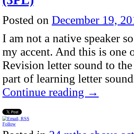
Posted on
December 19, 20
I am not a native speaker so
my accent. And this is one o
Revision letter sound to the
part of learning letter sou
Continue reading
→
Follow