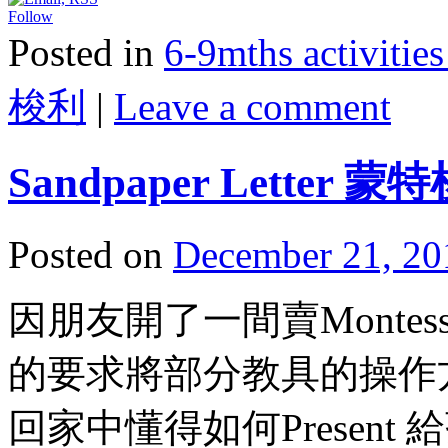
Follow
Posted in
6-9mths activi
梭利
|
Leave a comment
Sandpaper Lette
Posted on
December 21, 20
因朋友開了一間賣Montessori
的要求將部分教具的操作
回家中懂得如何Present 