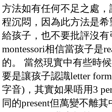
方法如有任何不足之處，
程沉悶，因為此方法是希
給孩子，也不要批評沒有
montessori相信當孩子
的。 當然現實中有些時候不太work
要是讓孩子認識letter format
字音)，其實如果唔用3 perio
同的present但萬變不離其中