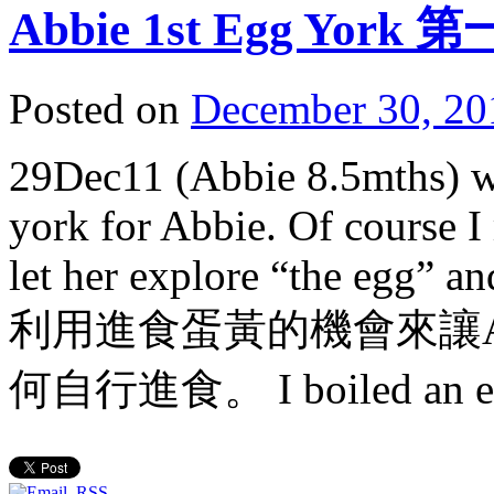
Abbie 1st Egg Yor
Posted on
December 30, 20
29Dec11 (Abbie 8.5mths) wa
york for Abbie. Of course I
let her explore “the egg” and
利用進食蛋黃的機會來讓A
何自行進食。 I boiled an e