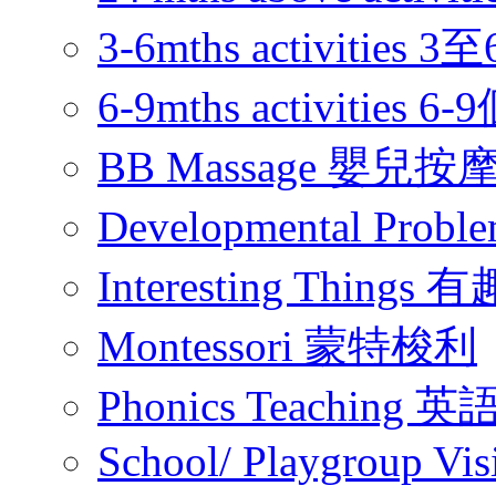
3-6mths activitie
6-9mths activities
BB Massage 嬰兒按
Developmental Pr
Interesting Thing
Montessori 蒙特梭利
Phonics Teachin
School/ Playgroup Vis