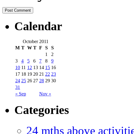
Calendar
October 2011
M
T
W
T
F
S
S
1
2
3
4
5
6
7
8
9
10
11
12
13
14
15
16
17
18
19
20
21
22
23
24
25
26
27
28
29
30
31
« Sep
Nov »
Categories
24 mths above acti