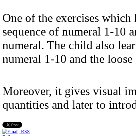
One of the exercises which 
sequence of numeral 1-10 an
numeral. The child also lea
numeral 1-10 and the loose 
Moreover, it gives visual i
quantities and later to intr