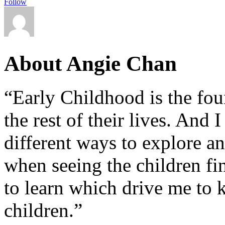
Follow
About Angie Chan
“Early Childhood is the fou
the rest of their lives. And
different ways to explore an
when seeing the children fin
to learn which drive me to 
children.”