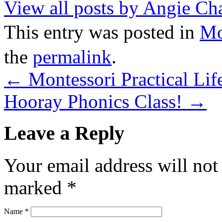
View all posts by Angie C
This entry was posted in
M
the
permalink
.
←
Montessori Practical Life
Hooray Phonics Class!
→
Leave a Reply
Your email address will not
marked
*
Name
*