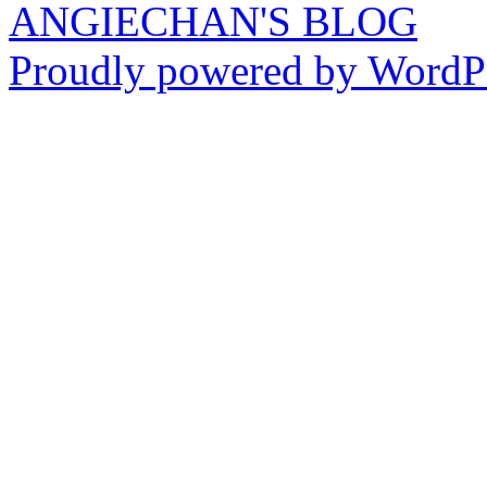
ANGIECHAN'S BLOG
Proudly powered by WordPr