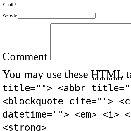
Email
*
Website
Comment
You may use these
HTML
t
title=""> <abbr title="
<blockquote cite=""> <c
datetime=""> <em> <i> <
<strong>