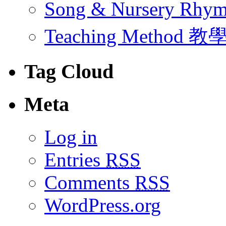
Song & Nursery Rh
Teaching Method 
Tag Cloud
Meta
Log in
Entries
RSS
Comments
RSS
WordPress.org