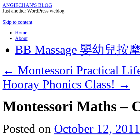
ANGIECHAN'S BLOG
Just another WordPress weblog
Skip to content
Home
About
BB Massage 嬰幼兒按
←
Montessori Practical Life
Hooray Phonics Class!
→
Montessori Maths – 
Posted on
October 12, 2011