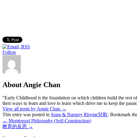
Follow
About Angie Chan
“Early Childhood is the foundation on which children build the rest of
their ways to learn and love to learn which drive me to keep the pass
View all posts by Angie Chan
→
This entry was posted in
Song & Nursery Rhyme兒歌
. Bookmark th
←
Montessori Philosophy (Self-Construction)
教育的反思
→