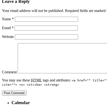
Leave a Reply
Your email address will not be published.
Required fields are marked
Name
*
Email
*
Website
Comment
You may use these
HTML
tags and attributes:
<a href="" title="
cite=""> <s> <strike> <strong>
Calendar