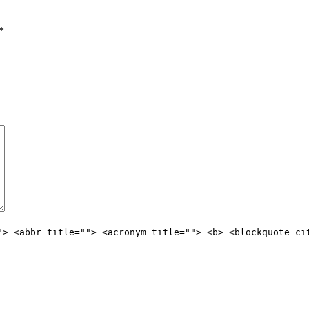
*
"> <abbr title=""> <acronym title=""> <b> <blockquote ci