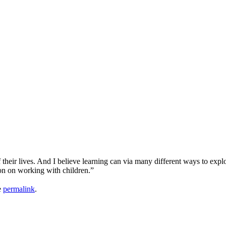
 their lives. And I believe learning can via many different ways to expl
ion on working with children.”
e
permalink
.