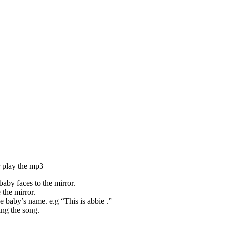
r play the mp3
aby faces to the mirror.
 the mirror.
e baby’s name. e.g “This is abbie .”
ing the song.