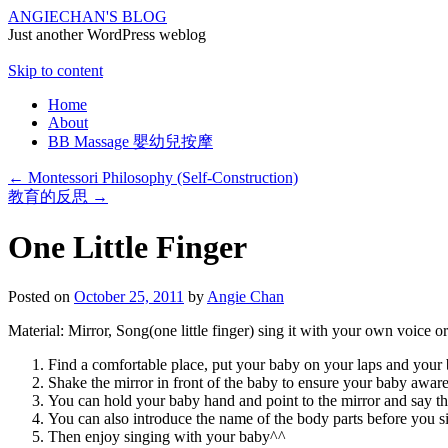
ANGIECHAN'S BLOG
Just another WordPress weblog
Skip to content
Home
About
BB Massage 嬰幼兒按摩
←
Montessori Philosophy (Self-Construction)
教育的反思
→
One Little Finger
Posted on
October 25, 2011
by
Angie Chan
Material: Mirror, Song(one little finger) sing it with your own voice o
Find a comfortable place, put your baby on your laps and your b
Shake the mirror in front of the baby to ensure your baby aware
You can hold your baby hand and point to the mirror and say th
You can also introduce the name of the body parts before you s
Then enjoy singing with your baby^^