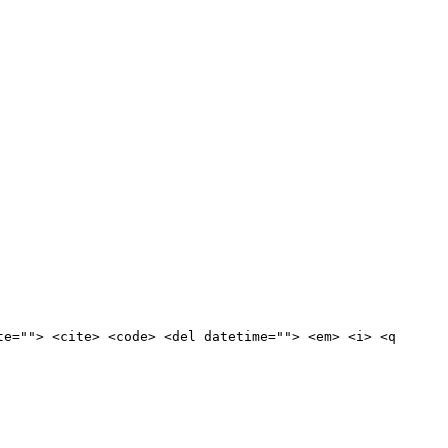
te=""> <cite> <code> <del datetime=""> <em> <i> <q