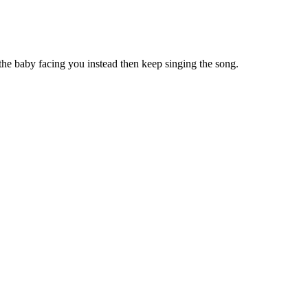
 the baby facing you instead then keep singing the song.