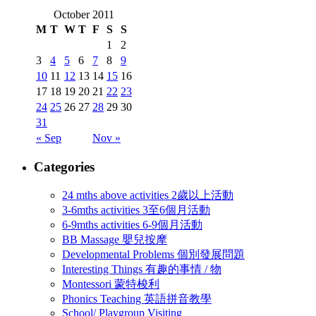
October 2011
M
T
W
T
F
S
S
1
2
3
4
5
6
7
8
9
10
11
12
13
14
15
16
17
18
19
20
21
22
23
24
25
26
27
28
29
30
31
« Sep
Nov »
Categories
24 mths above activities 2歲以上活動
3-6mths activities 3至6個月活動
6-9mths activities 6-9個月活動
BB Massage 嬰兒按摩
Developmental Problems 個別發展問題
Interesting Things 有趣的事情 / 物
Montessori 蒙特梭利
Phonics Teaching 英語拼音教學
School/ Playgroup Visiting