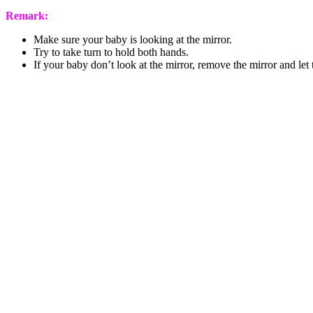
Remark:
Make sure your baby is looking at the mirror.
Try to take turn to hold both hands.
If your baby don’t look at the mirror, remove the mirror and let