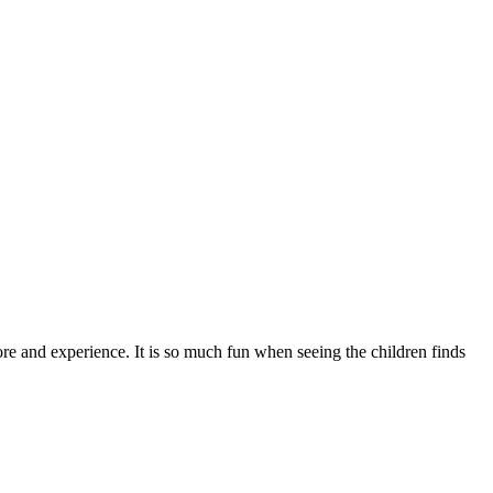
ore and experience. It is so much fun when seeing the children finds