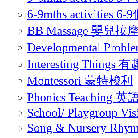
6-9mths activities
BB Massage 嬰兒按
Developmental Pr
Interesting Thing
Montessori 蒙特梭利
Phonics Teachin
School/ Playgroup Vis
Song & Nursery Rh