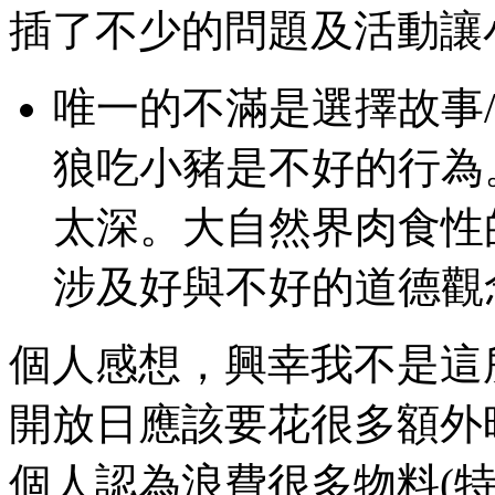
插了不少的問題及活動讓
唯一的不滿是選擇故事
狼吃小豬是不好的行為。可能
太深。大自然界肉食性
涉及好與不好的道德觀
個人感想，興幸我不是這
開放日應該要花很多額外
個人認為浪費很多物料(