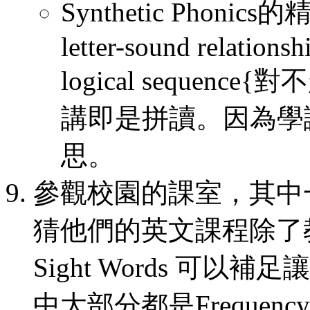
Synthetic Phonics的精髓
letter-sound relationsh
logical seque
講即是拼讀。因為學
思。
參觀校園的課室，其中一個B
猜他們的英文課程除了
Sight Words 可
中大部分都是Frequency us