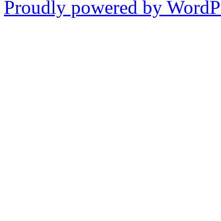
Proudly powered by WordPr