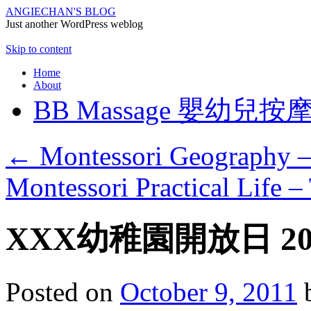
ANGIECHAN'S BLOG
Just another WordPress weblog
Skip to content
Home
About
BB Massage 嬰幼兒按
←
Montessori Geography –
Montessori Practical Life –
XXX幼稚園開放日 20
Posted on
October 9, 2011