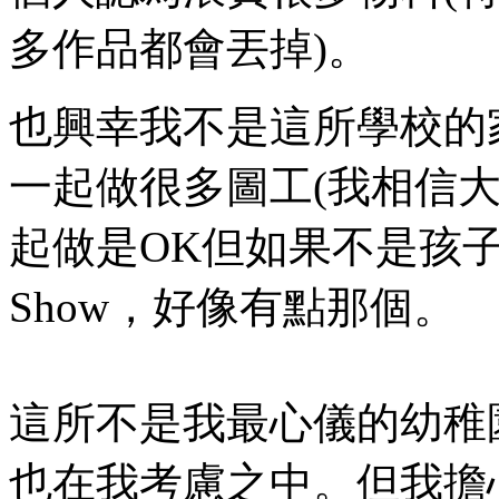
多作品都會丟掉)。
也興幸我不是這所學校的
一起做很多圖工(我相信
起做是OK但如果不是孩
Show，好像有點那個。
這所不是我最心儀的幼稚
也在我考慮之中。但我擔