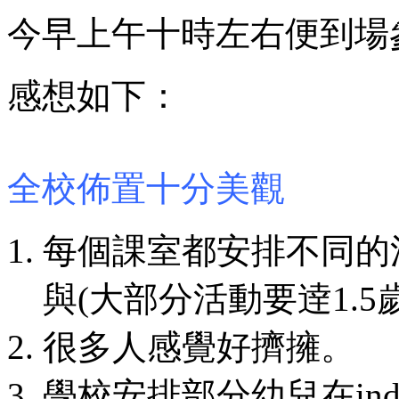
今早上午十時左右便到場
感想如下：
全校佈置十分美觀
每個課室都安排不同的
與(大部分活動要逹1.5
很多人感覺好擠擁。
學校安排部分幼兒在indoo