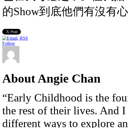
的Show到底他們有沒有
Follow
About Angie Chan
“Early Childhood is the fou
the rest of their lives. And
different ways to explore an