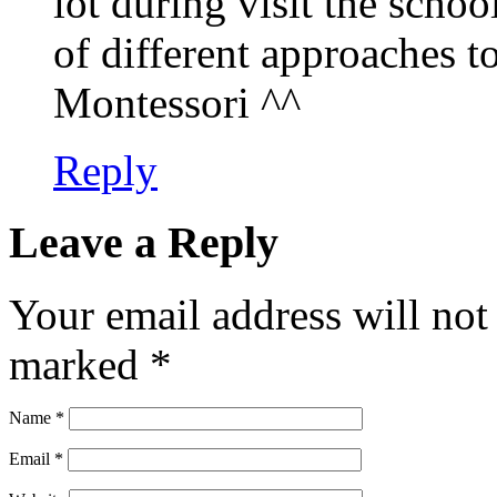
lot during visit the schoo
of different approaches to
Montessori ^^
Reply
Leave a Reply
Your email address will not
marked
*
Name
*
Email
*