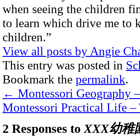
when seeing the children fin
to learn which drive me to 
children.”
View all posts by Angie C
This entry was posted in
Sc
Bookmark the
permalink
.
←
Montessori Geography –
Montessori Practical Life –
2 Responses to
XXX幼稚園