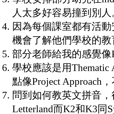
人太多好容易撞到別人
因為每個課室都有活動
機會了解他們學校的教
部分老師給我的感覺像
學校應該是用Thematic 
點像Project Appro
問到如何教英文拼音，
Letterland而K2和K3同