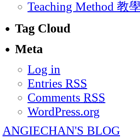
Teaching Method 
Tag Cloud
Meta
Log in
Entries
RSS
Comments
RSS
WordPress.org
ANGIECHAN'S BLOG