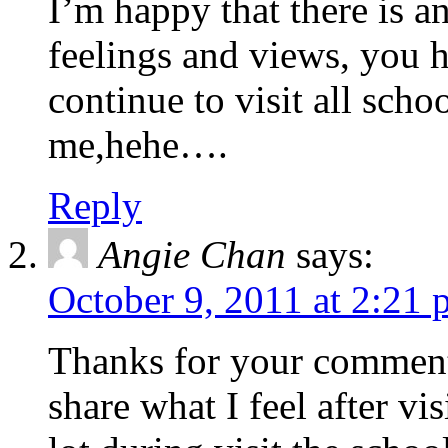
I’m happy that there is a
feelings and views, you h
continue to visit all sch
me,hehe….
Reply
Angie Chan
says:
October 9, 2011 at 2:21
Thanks for your comment.
share what I feel after vis