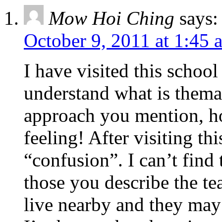
Mow Hoi Ching
says:
October 9, 2011 at 1:45 
I have visited this school
understand what is thema
approach you mention, ho
feeling! After visiting thi
“confusion”. I can’t find 
those you describe the te
live nearby and they ma