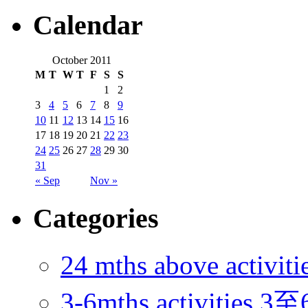
Calendar
October 2011
M
T
W
T
F
S
S
1
2
3
4
5
6
7
8
9
10
11
12
13
14
15
16
17
18
19
20
21
22
23
24
25
26
27
28
29
30
31
« Sep
Nov »
Categories
24 mths above acti
3-6mths activitie