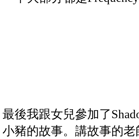
最後我跟女兒參加了Shad
小豬的故事。講故事的老