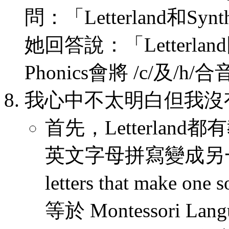
問：「Letterland和Syn
她回答說：「Letterlan
Phonics會將 /c/及/h
我心中不太明白但我沒
首先，Letterlan
英文字母拼寫變成另一個新
letters that make one 
等於 Montessori Lang