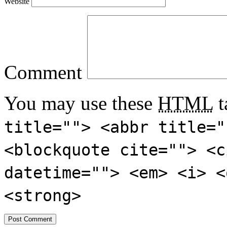
Website
Comment
You may use these
HTML
t
title=""> <abbr title="
<blockquote cite=""> <c
datetime=""> <em> <i> <
<strong>